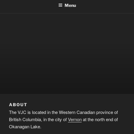
Menu
ABOUT
The VJC is located in the Western Canadian province of
British Columbia, in the city of
Vernon
at the north end of
Okanagan Lake.