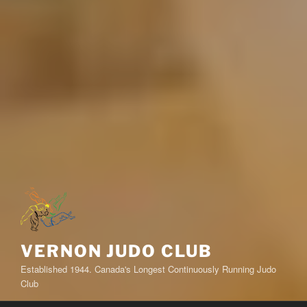
VERNON JUDO CLUB
Established 1944. Canada's Longest Continuously Running Judo
Club