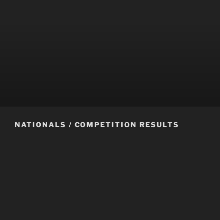
NATIONALS / COMPETITION RESULTS
Congratulations to all the zone 2 competitors at the 2020