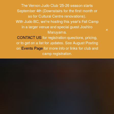
The Vernon Judo Club '25-26 season starts
September 4th (Downstairs for the first month or
so for Cultural Centre renovations).
With Judo BC, we're hosting this year's Fall Camp
in a larger venue and special guest Joshiro
+
Maruyama.
CONTACT US
for registration questions, pricing,
or to get on a list for updates. See August Posting
on
Events Page
for more info or links for club and
camp registration.
Skip
to
content