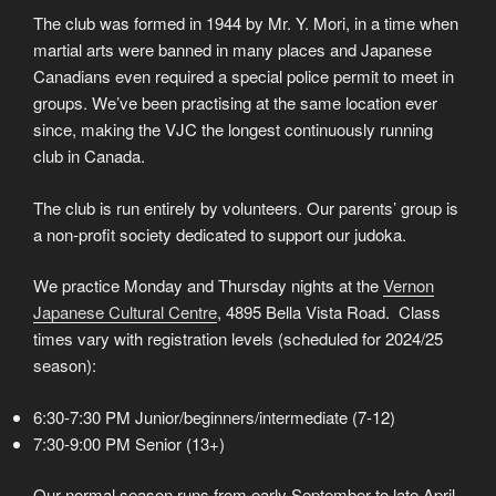
The club was formed in 1944 by Mr. Y. Mori, in a time when
martial arts were banned in many places and Japanese
Canadians even required a special police permit to meet in
groups. We’ve been practising at the same location ever
since, making the VJC the longest continuously running
club in Canada.
The club is run entirely by volunteers. Our parents’ group is
a non-profit society dedicated to support our judoka.
We practice Monday and Thursday nights at the
Vernon
Japanese Cultural Centre
, 4895 Bella Vista Road. Class
times vary with registration levels (scheduled for 2024/25
season):
6:30-7:30 PM Junior/beginners/intermediate (7-12)
7:30-9:00 PM Senior (13+)
Our normal season runs from early September to late April