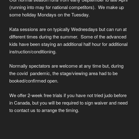
(running into may for national competitors). We make up
some holiday Mondays on the Tuesday.
Kata sessions are on typically Wednesdays but can run at
different times during the summer. Some of the advanced
kids have been staying an additional half hour for additional
instruction/conditioning.
Normally spectators are welcome at any time but, during
the covid pandemic, the stage/viewing area had to be
booked/confirmed open.
We offer 2-week free trials if you have not tried judo before
in Canada, but you will be required to sign waiver and need
to contact us to arrange the timing.